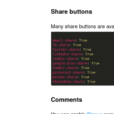
Share buttons
Many share buttons are avai
email-share
: 
True
fb-share
: 
True
twitter-share
: 
True
linkedin-share
: 
True
reddit-share
: 
True
google-plus-share
: 
True
tumblr-share
: 
True
pinterest-share
: 
True
pocket-share
: 
True
vkontakte-share
: 
True
Comments