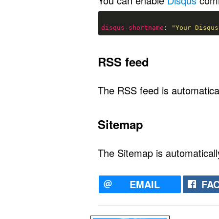
You can enable
Disqus
comm
disqus-shortname
: 
"Your Disqus
RSS feed
The RSS feed is automatical
Sitemap
The Sitemap is automaticall
EMAIL
FA