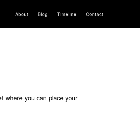
About
Blog
Timeline
Contact
rnet where you can place your