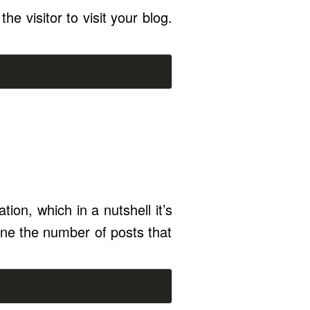
the visitor to visit your blog.
ion, which in a nutshell it’s
ine the number of posts that