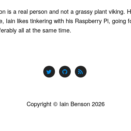
n is a real person and not a grassy plant viking. He
, Iain likes tinkering with his Raspberry Pi, going 
ferably all at the same time.
Copyright © Iain Benson 2026