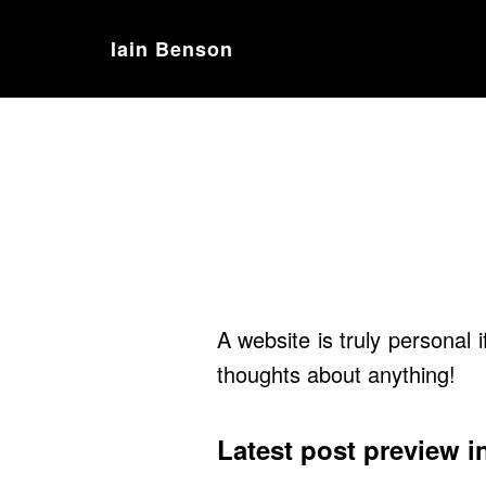
Iain Benson
A website is truly personal 
thoughts about anything!
Latest post preview i