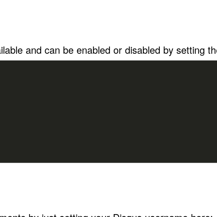
lable and can be enabled or disabled by setting the