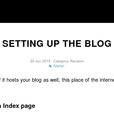
SETTING UP THE BLOG
20 Jun 2015 . Category:
Random
Tutorial
if it hosts your blog as well, this place of the inte
n Index page