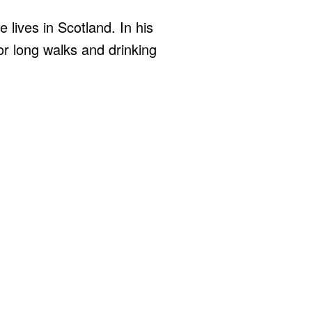
 lives in Scotland. In his
for long walks and drinking