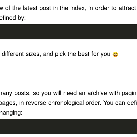
w of the latest post in the index, in order to attract 
efined by:
 different sizes, and pick the best for you
any posts, so you will need an archive with paginat
 pages, in reverse chronological order. You can def
hanging: