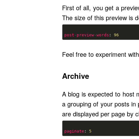
First of all, you get a previe
The size of this preview is d
post-preview-words
: 
96
Feel free to experiment with
Archive
A blog is expected to host m
a grouping of your posts in
are displayed per page by c
paginate
: 
5