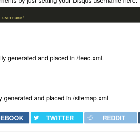
ents by just setting your Disqus username here:
 username"
ly generated and placed in /feed.xml.
y generated and placed in /sitemap.xml
CEBOOK
TWITTER
REDDIT