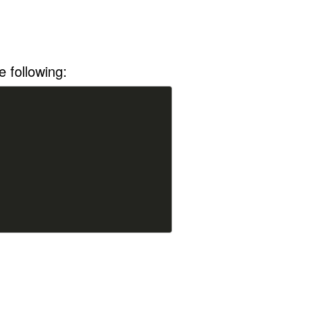
 following: