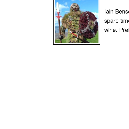
Iain Benso
spare time
wine. Pre