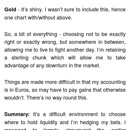
- It’s shiny. I wasn’t sure to include this, hence
Gold
one chart with/without above.
So, a bit of everything - choosing not to be exactly
right or exactly wrong, but somewhere in between,
allowing me to live to fight another day. I’m retaining
a sterling chunk which will allow me to take
advantage of any downturn in the market.
Things are made more difficult in that my accounting
is in Euros, so may have to pay gains that otherwise
wouldn’t. There’s no way round this.
It’s a difficult environment to choose
Summary:
where to hold liquidity and I’m hedging my bets. I
managed to largely circumvent the earlier