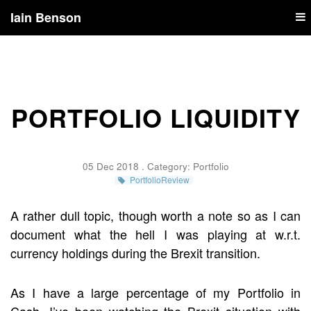
Iain Benson
PORTFOLIO LIQUIDITY
05 Dec 2018 . Category:
Portfolio
PortfolioReview
A rather dull topic, though worth a note so as I can
document what the hell I was playing at w.r.t.
currency holdings during the Brexit transition.
As I have a large percentage of my Portfolio in