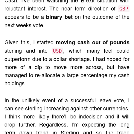
Cash, I’ve been watching the Brexit situation with
reluctant interest. The near term direction of
GBP
appears to be a
on the outcome of the
binary bet
next weeks vote.
Given this, I started
moving cash out of pounds
sterling and into
, which many feel could
USD
outperform due to a dollar shortage. I had hoped for
more of a dip to move more across, but have
managed to re-allocate a large percentage my cash
holdings.
In the unlikely event of a successful leave vote, I
can see sterling increasing against other currencies.
I think more likely there’ll be indecision and it will
drop further. Regardless, I’m expecting the long
term down trend in Sterling and so the trade