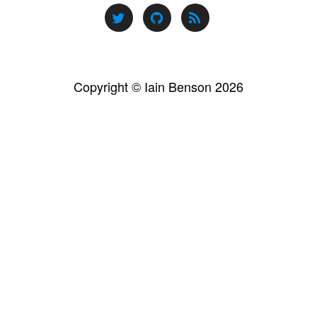
Copyright © Iain Benson 2026