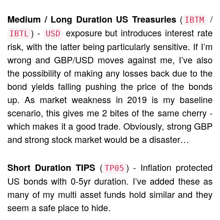
(
/
Medium / Long Duration US Treasuries
IBTM
) -
exposure but introduces interest rate
IBTL
USD
risk, with the latter being particularly sensitive. If I’m
wrong and GBP/USD moves against me, I’ve also
the possibility of making any losses back due to the
bond yields falling pushing the price of the bonds
up. As market weakness in 2019 is my baseline
scenario, this gives me 2 bites of the same cherry -
which makes it a good trade. Obviously, strong GBP
and strong stock market would be a disaster…
(
) - Inflation protected
Short Duration TIPS
TP05
US bonds with 0-5yr duration. I’ve added these as
many of my multi asset funds hold similar and they
seem a safe place to hide.