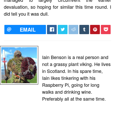
devaluation, so hoping for similar this time round. I
did tell you it was dull.
EMAIL
Iain Benson is a real person and
not a grassy plant viking. He lives
in Scotland. In his spare time,
Iain likes tinkering with his
Raspberry Pi, going for long
walks and drinking wine.
Preferably all at the same time.