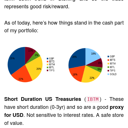
represents good risk/reward.
As of today, here’s how things stand in the cash part
of my portfolio:
(
) - These
Short Duration US Treasuries
IBTM
have short duration (0-3yr) and so are a good
proxy
. Not sensitive to interest rates. A safe store
for USD
of value.